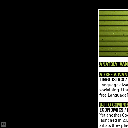
ANATOLY IVAN
A FREE ADVAN
LINGUISTICS /
Language always
socializing. U
free LanguageT
DJ TO COMPOS
ECONOMICS / M
Yet another Co
launched in 202
artists they p