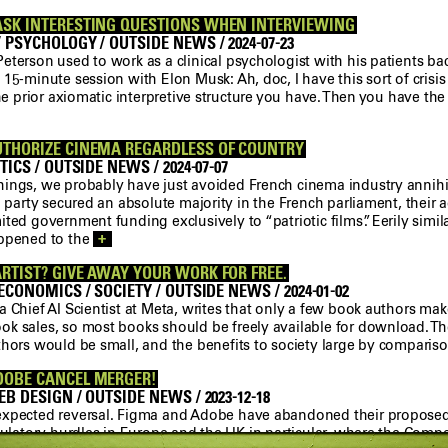
ASK INTERESTING QUESTIONS WHEN INTERVIEWING
 PSYCHOLOGY / OUTSIDE NEWS / 2024-07-23
terson used to work as a clinical psychologist with his patients bac
15-minute session with Elon Musk: Ah, doc, I have this sort of crisi
the prior axiomatic interpretive structure you have. Then you have the
UTHORIZE CINEMA REGARDLESS OF COUNTRY
TICS / OUTSIDE NEWS / 2024-07-07
ings, we probably have just avoided French cinema industry annihi
N party secured an absolute majority in the French parliament, their
ted government funding exclusively to “patriotic films”. Eerily simil
appened to the
+
RTIST? GIVE AWAY YOUR WORK FOR FREE.
ECONOMICS / SOCIETY / OUTSIDE NEWS / 2024-01-02
 Chief AI Scientist at Meta, writes that only a few book authors mak
k sales, so most books should be freely available for download. Th
thors would be small, and the benefits to society large by comparis
DOBE CANCEL MERGER!
B DESIGN / OUTSIDE NEWS / 2023-12-18
xpected reversal. Figma and Adobe have abandoned their proposed
gulatory hurdles in Europe and the UK in particular, where the Comp