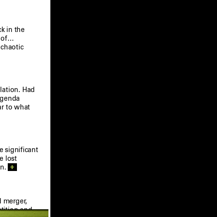
k in the
s of…
 chaotic
lation. Had
 agenda
ar to what
e significant
e lost
on.
+
 merger,
etition and