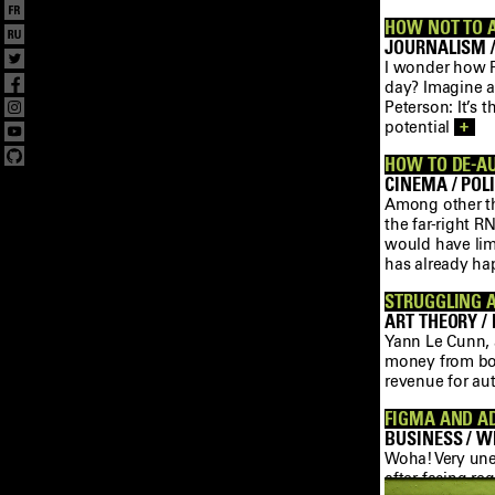
HOW NOT TO 
JOURNALISM /
I wonder how Pe
day? Imagine a 
Peterson: It’s 
potential
+
HOW TO DE-A
CINEMA / POLI
Among other th
the far-right R
would have limi
has already h
STRUGGLING A
ART THEORY / 
Yann Le Cunn, a
money from boo
revenue for au
FIGMA AND A
BUSINESS / WE
Woha! Very une
after facing re