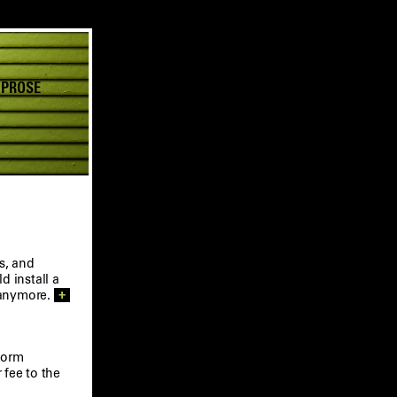
 PROSE
s, and
 install a
 anymore.
+
form
 fee to the