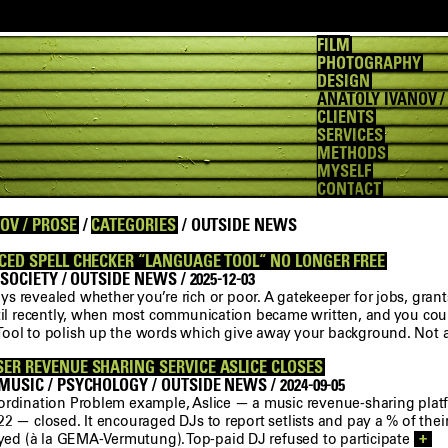
FILM
PHOTOGRAPHY
DESIGN
ANATOLY IVANOV /
CLIENTS
SERVICES
METHODS
MYSELF
CONTACT
OV / PROSE
/
CATEGORIES
/ OUTSIDE NEWS
CED SPELL CHECKER “LANGUAGE TOOL“ NO LONGER FREE
 SOCIETY / OUTSIDE NEWS / 2025-12-03
 revealed whether you’re rich or poor. A gatekeeper for jobs, grant
ntil recently, when most communication became written, and you could
ool to polish up the words which give away your background. Not
ER REVENUE SHARING SERVICE ASLICE CLOSES
USIC / PSYCHOLOGY / OUTSIDE NEWS / 2024-09-05
ordination Problem example, Aslice — a music revenue-sharing plat
2 — closed. It encouraged DJs to report setlists and pay a % of their
layed (à la GEMA-Vermutung). Top-paid DJ refused to participate
+