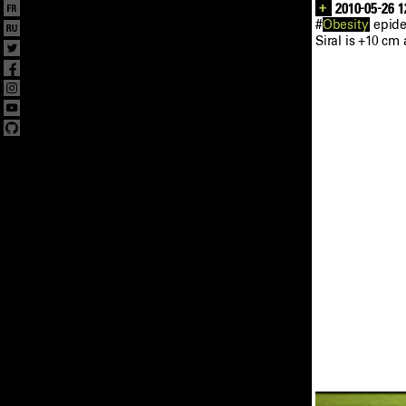
+
2010-05-26 1
#
Obesity
epide
Siral is +10 cm 