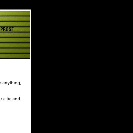
 PROSE
o anything,
r a tie and