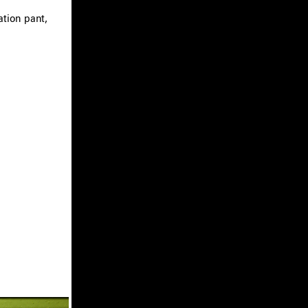
ation pant,