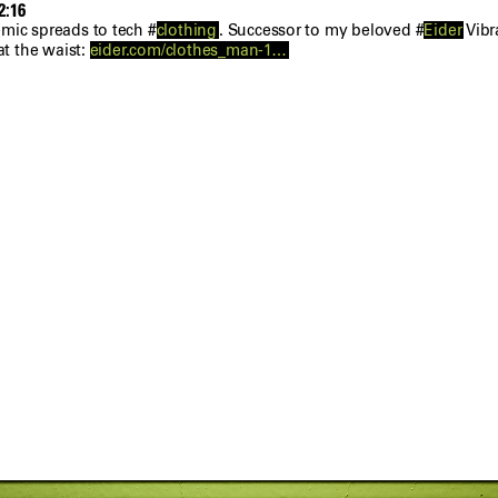
2:16
mic spreads to tech #
clothing
. Successor to my beloved #
Eider
Vibr
at the waist:
eider.com/clothes_man-1…