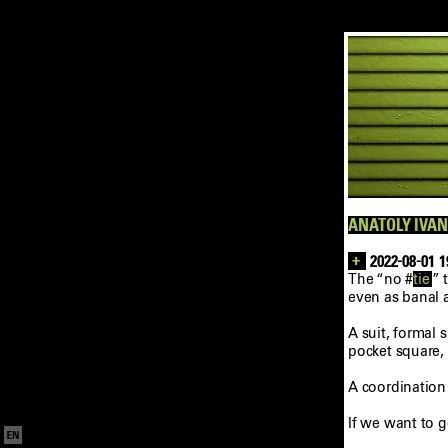
ANATOLY IVAN
+
2022-08-01 1
The “no #
tie
” 
even as banal 
A suit, formal 
pocket square,
A coordination
If we want to 