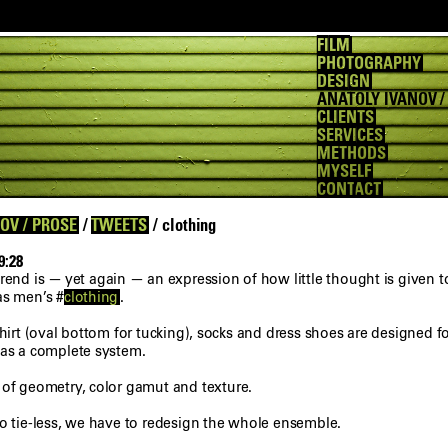
FILM
PHOTOGRAPHY
DESIGN
ANATOLY IVANOV /
CLIENTS
SERVICES
METHODS
MYSELF
CONTACT
OV / PROSE
/
TWEETS
/ clothing
9:28
trend is — yet again — an expression of how little thought is given t
as men’s #
clothing
.
shirt (oval bottom for tucking), socks and dress shoes are designed fo
 as a complete system.
 of geometry, color gamut and texture.
go tie-less, we have to redesign the whole ensemble.