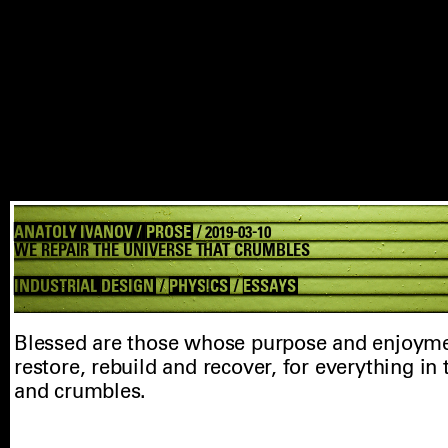
ANATOLY IVANOV / PROSE
/ 2019-03-10
WE REPAIR THE UNIVERSE THAT CRUMBLES
INDUSTRIAL DESIGN
/
PHYSICS
/
ESSAYS
Blessed are those whose purpose and enjoymen
restore, rebuild and recover, for everything in
and crumbles.