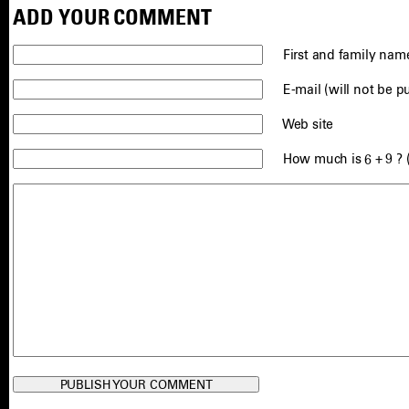
ADD YOUR COMMENT
First and family name
E-mail (will not be p
Web site
How much is 6 + 9 ? 