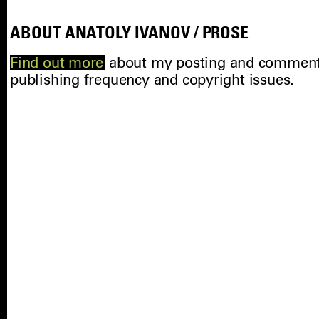
ABOUT ANATOLY IVANOV / PROSE
Find out more
about my posting and comments 
publishing frequency and copyright issues.