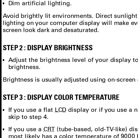
Dim artificial lighting.
Avoid brightly lit environments. Direct sunlight 
lighting on your computer display will make e
screen look dark and desaturated.
STEP 2 : DISPLAY BRIGHTNESS
Adjust the brightness level of your displa
brightness.
Brightness is usually adjusted using on-screen
STEP 3 : DISPLAY COLOR TEMPERATURE
If you use a flat
LCD
display or if you use a
skip to step 4.
If you use a
CRT
(tube-based, old-TV-like) di