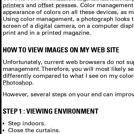
printers
and
offset presses
. Color management
appearance of colors on all these devices, as 
Using color management, a photograph looks 
screen of a digital camera, on a computer displ
print and in a printed magazine.
HOW TO VIEW IMAGES ON MY WEB SITE
Unfortunately, current web browsers do not su
management. Therefore, you will most likely 
differently compared to what I see on my colo
Photoshop
.
However, several steps on your end can improve
STEP 1 : VIEWING ENVIRONMENT
Step indoors.
Close the curtains.