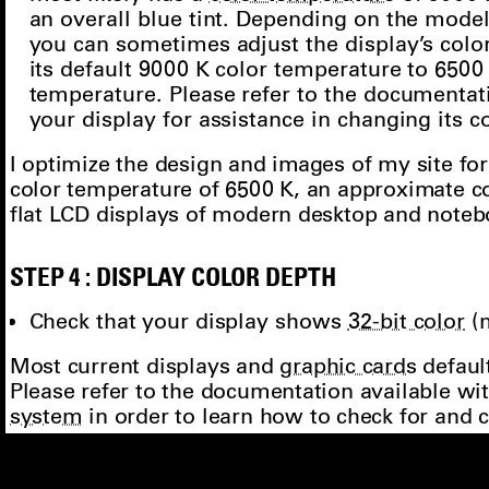
most likely has a
color temperature
of 9000 
an overall blue tint. Depending on the model
you can sometimes adjust the display’s col
its default 9000 K color temperature to 6500
temperature. Please refer to the documentat
your display for assistance in changing its 
I optimize the design and images of my site for
color temperature of 6500 K, an approximate c
flat LCD displays of modern desktop and note
STEP 4 : DISPLAY COLOR DEPTH
Check that your display shows
32-bit color
(
Most current displays and
graphic cards
default
Please refer to the documentation available w
system
in order to learn how to check for and
depth
of your display. A possible start is to op
the search box “number of colors”, “color depth