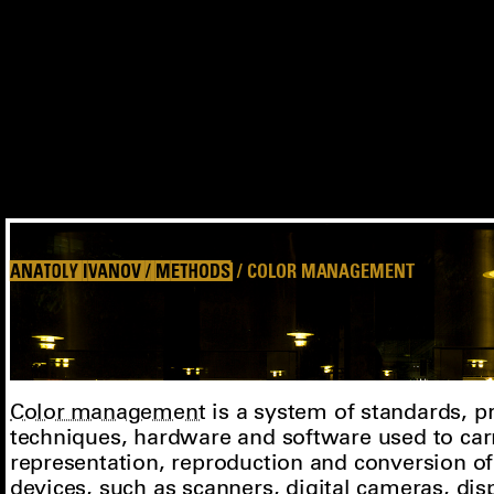
ANATOLY IVANOV / METHODS
/ COLOR MANAGEMENT
Color management
is a system of standards, 
techniques, hardware and software used to car
representation, reproduction and conversion o
devices, such as
scanners
,
digital cameras
,
dis