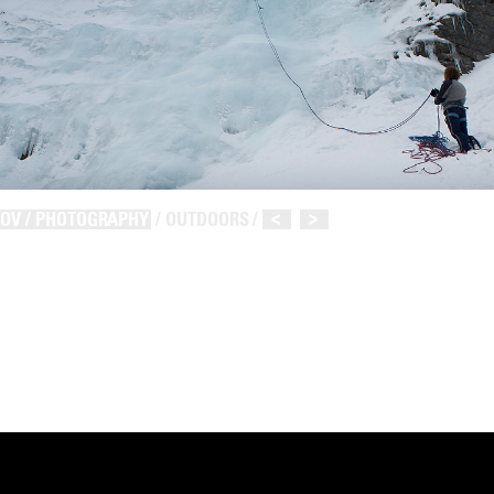
NOV / PHOTOGRAPHY
/ OUTDOORS /
<
>