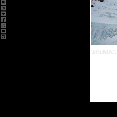
ANATOLY IVA